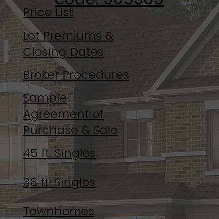
Price List
Lot Premiums &
Closing Dates
Broker Procedures
Sample
Agreement of
Purchase & Sale
45 ft. Singles
38 ft. Singles
Townhomes