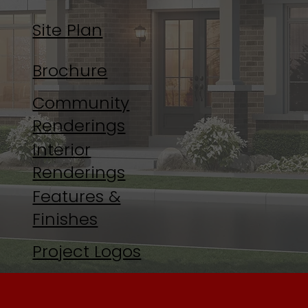
Site Plan
Brochure
Community
Renderings
Interior
Renderings
Features &
Finishes
Project Logos