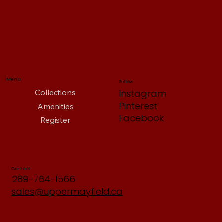
Menu
Follow
Collections
Instagram
Pinterest
Amenities
Facebook
Register
Contact
289-764-1566
sales@uppermayfield.ca