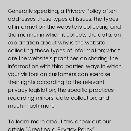
Generally speaking, a Privacy Policy often
addresses these types of issues: the types
of information the website is collecting and
the manner in which it collects the data; an
explanation about why is the website
collecting these types of information; what
are the website’s practices on sharing the
information with third parties; ways in which
your visitors an customers can exercise
their rights according to the relevant
privacy legislation; the specific practices
regarding minors’ data collection; and
much much more.
To learn more about this, check out our
article “Creating a Privacy Policy”.