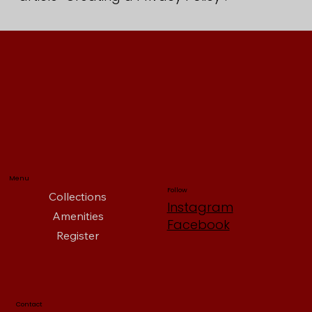
Menu
Follow
Collections
Instagram
Amenities
Facebook
Register
Contact