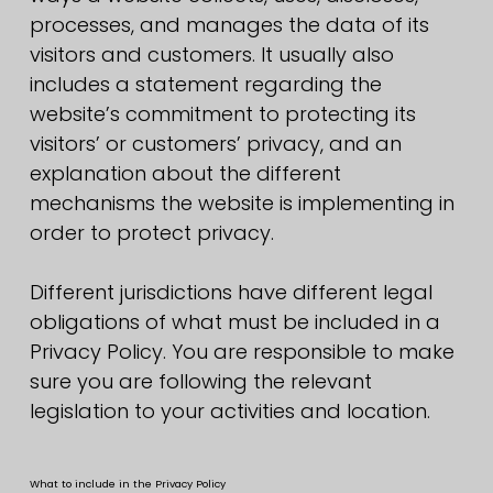
processes, and manages the data of its
visitors and customers. It usually also
includes a statement regarding the
website’s commitment to protecting its
visitors’ or customers’ privacy, and an
explanation about the different
mechanisms the website is implementing in
order to protect privacy.
Different jurisdictions have different legal
obligations of what must be included in a
Privacy Policy. You are responsible to make
sure you are following the relevant
legislation to your activities and location.
What to include in the Privacy Policy