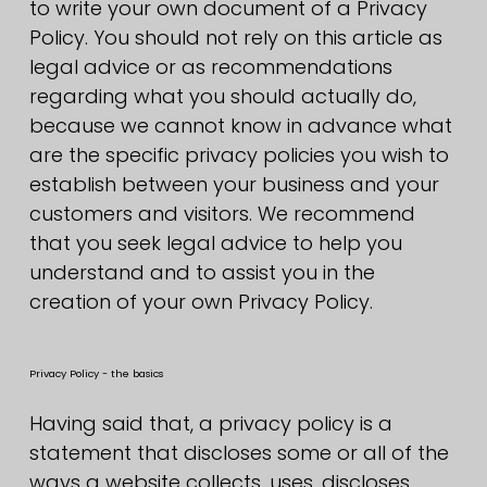
to write your own document of a Privacy
Policy. You should not rely on this article as
legal advice or as recommendations
regarding what you should actually do,
because we cannot know in advance what
are the specific privacy policies you wish to
establish between your business and your
customers and visitors. We recommend
that you seek legal advice to help you
understand and to assist you in the
creation of your own Privacy Policy.
Privacy Policy - the basics
Having said that, a privacy policy is a
statement that discloses some or all of the
ways a website collects, uses, discloses,