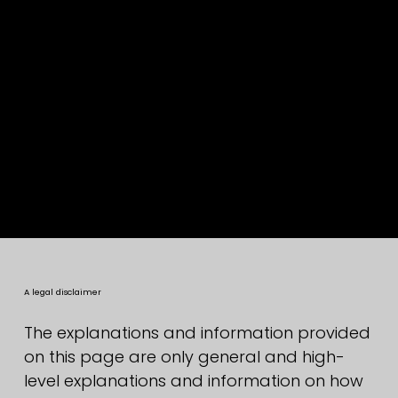
Privacy Policy
A legal disclaimer
The explanations and information provided
on this page are only general and high-
level explanations and information on how